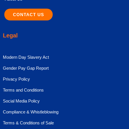
CONTACT US
Legal
Modern Day Slavery Act
Gender Pay Gap Report
Privacy Policy
Terms and Conditions
Social Media Policy
Compliance & Whistleblowing
Terms & Conditions of Sale