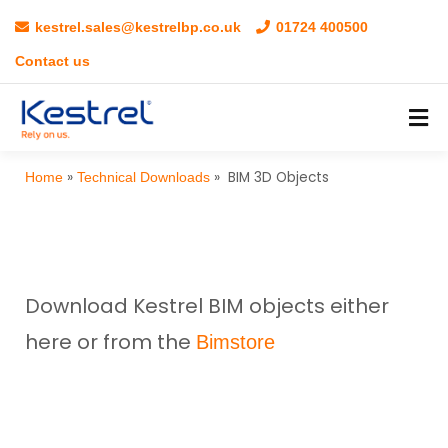
kestrel.sales@kestrelbp.co.uk
01724 400500
Contact us
»
»
BIM 3D Objects
Home
Technical Downloads
Download Kestrel BIM objects either
here or from the
Bimstore