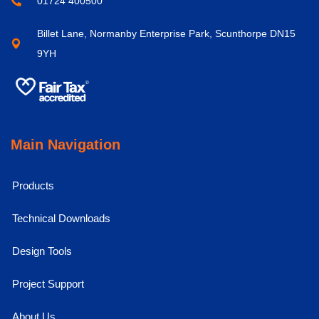
01724 400500
Billet Lane, Normanby Enterprise Park, Scunthorpe DN15
9YH
Main Navigation
Products
Technical Downloads
Design Tools
Project Support
About Us