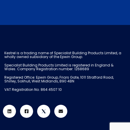
Kestrel is a trading name of Specialist Building Products Limited, a
wholly owned subsidiary of the Epwin Group.
Specialist Building Products Limited is registered in England &
Wales. Company Registration number: 1268689
Registered Office: Epwin Group, Friars Gate, 1011 Stratford Road,
Shirley, Solihull, West Midlands, B90 4BN
VAT Registration No. 864 4507 10