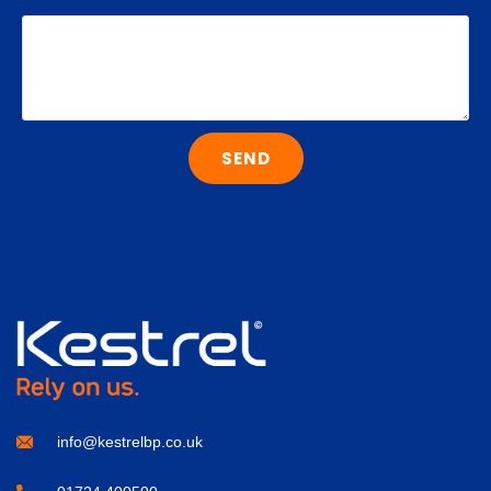
SEND
info@kestrelbp.co.uk