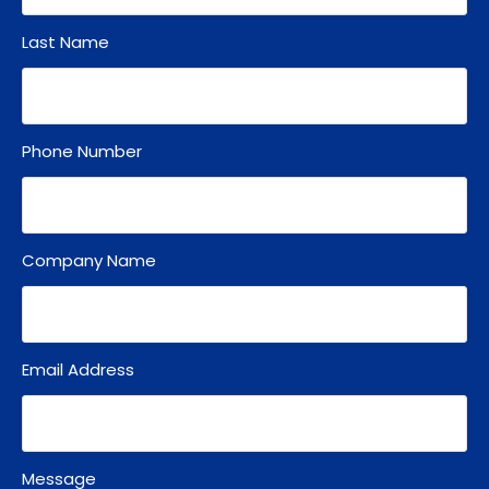
Last Name
Phone Number
Company Name
Email Address
Message