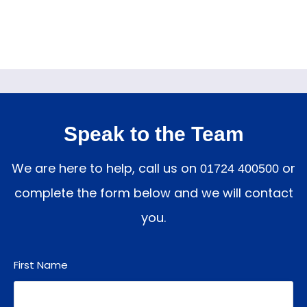
Speak to the Team
We are here to help, call us on
or
01724 400500
complete the form below and we will contact
you.
First Name